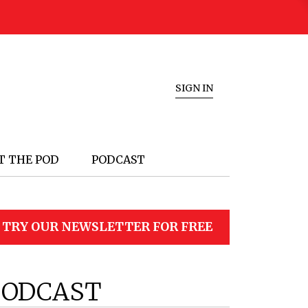
SIGN IN
T THE POD
PODCAST
TRY OUR NEWSLETTER FOR FREE
PODCAST