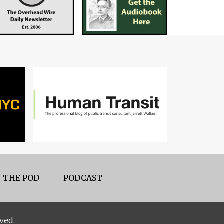
 THE POD
PODCAST
ved.