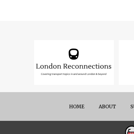
HOME
ABOUT
S