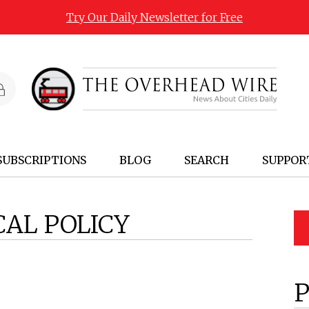
Try Our Daily Newsletter for Free
SUBSCRIPTIONS
BLOG
SEARCH
SUPPOR
CAL POLICY