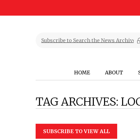
HOME
ABOUT
TAG ARCHIVES:
LO
SUBSCRIBE TO VIEW ALL