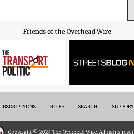
Friends of the Overhead Wire
UBSCRIPTIONS
BLOG
SEARCH
SUPPORT
Copyright © 2024 The Overhead Wire. All rights reser