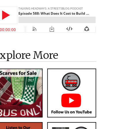
xplore More