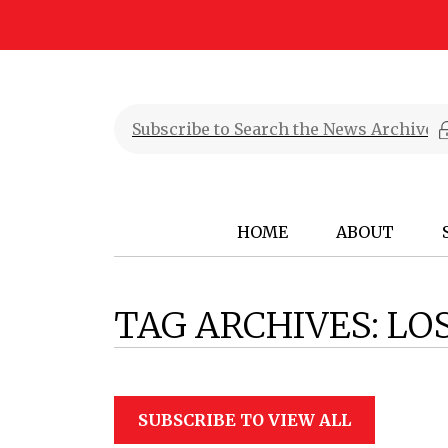
HOME
ABOUT
TAG ARCHIVES:
LO
SUBSCRIBE TO VIEW ALL