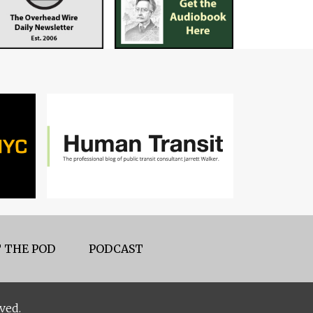
 THE POD
PODCAST
ved.