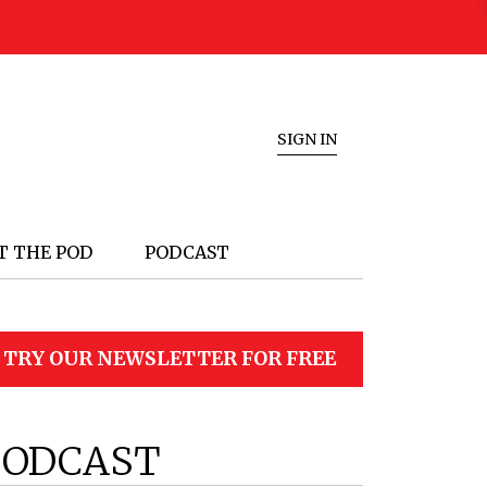
SIGN IN
T THE POD
PODCAST
TRY OUR NEWSLETTER FOR FREE
PODCAST