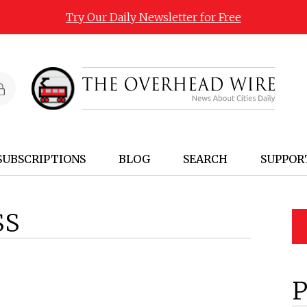
Try Our Daily Newsletter for Free
SUBSCRIPTIONS
BLOG
SEARCH
SUPPOR
SS