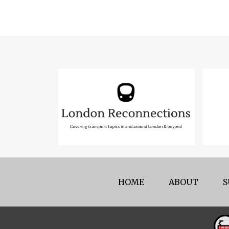
HOME
ABOUT
S