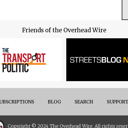
Friends of the Overhead Wire
UBSCRIPTIONS
BLOG
SEARCH
SUPPORT
Copyright © 2024 The Overhead Wire. All rights reser