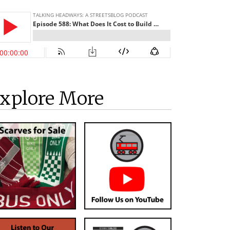
xplore More