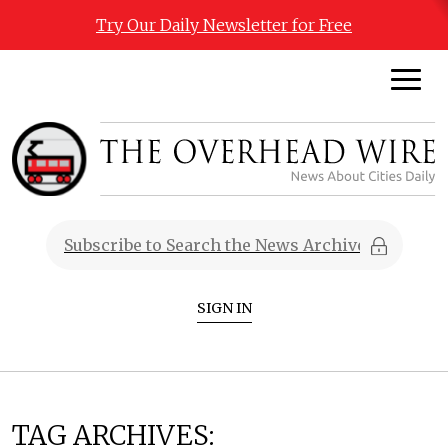
Try Our Daily Newsletter for Free
SIGN IN
TAG ARCHIVES: