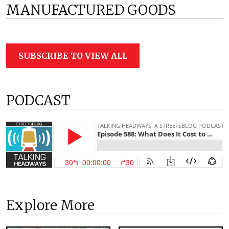
MANUFACTURED GOODS
SUBSCRIBE TO VIEW ALL
PODCAST
Explore More