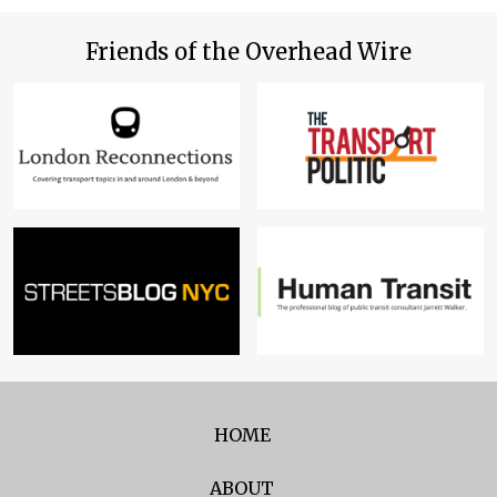
Friends of the Overhead Wire
HOME
ABOUT