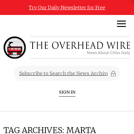
Try Our Daily Newsletter for Free
SIGN IN
TAG ARCHIVES:
MARTA