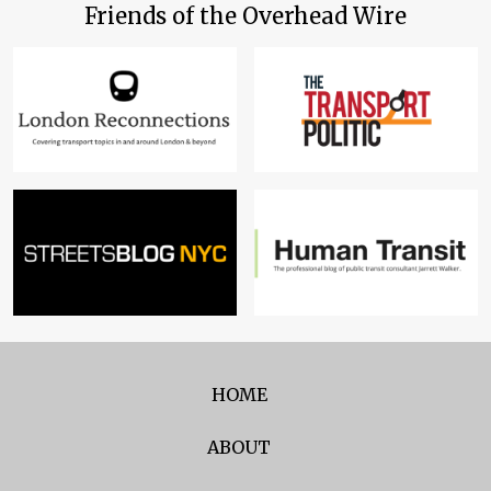
Friends of the Overhead Wire
HOME
ABOUT