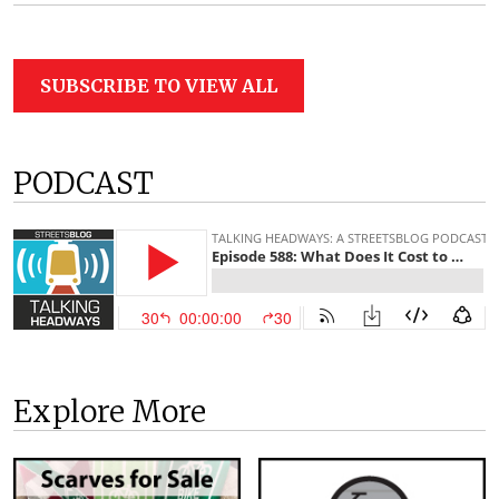
SUBSCRIBE TO VIEW ALL
PODCAST
Explore More