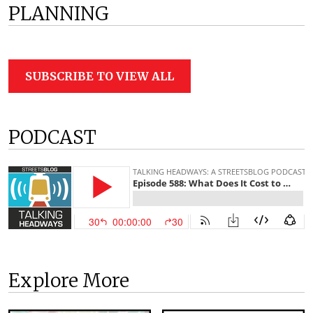
PLANNING
SUBSCRIBE TO VIEW ALL
PODCAST
Explore More