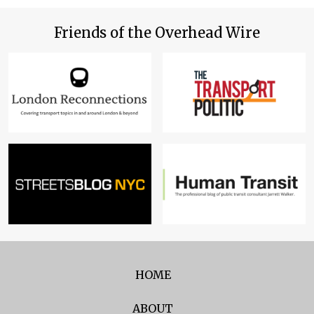
Friends of the Overhead Wire
HOME
ABOUT