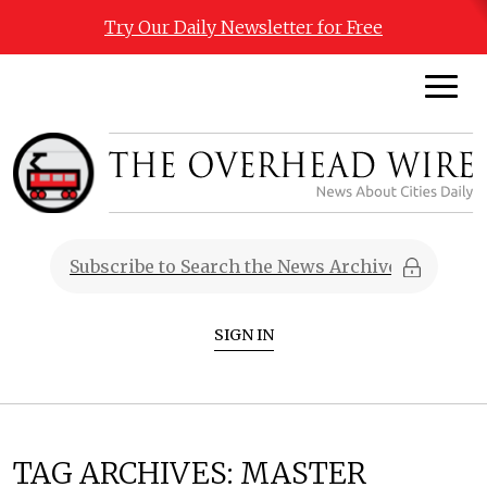
Try Our Daily Newsletter for Free
SIGN IN
TAG ARCHIVES:
MASTER