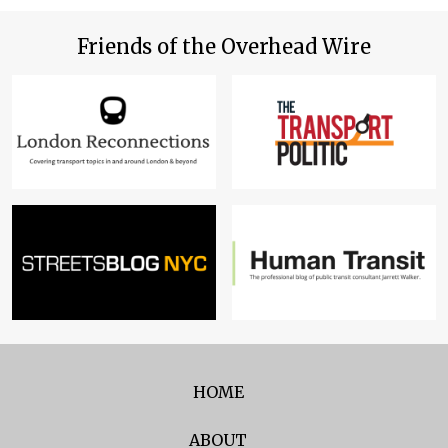
Friends of the Overhead Wire
HOME
ABOUT