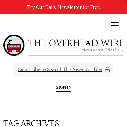
Try Our Daily Newsletter for Free
SIGN IN
TAG ARCHIVES: