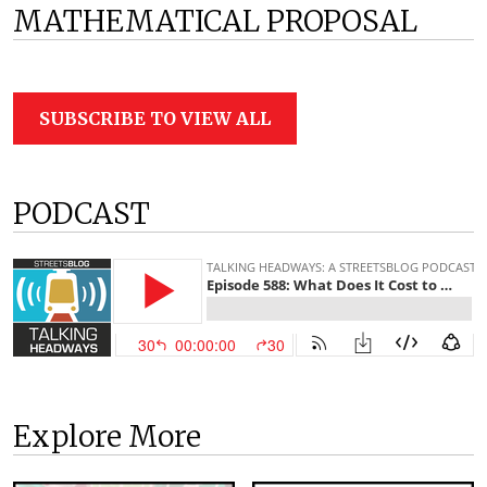
MATHEMATICAL PROPOSAL
SUBSCRIBE TO VIEW ALL
PODCAST
Explore More