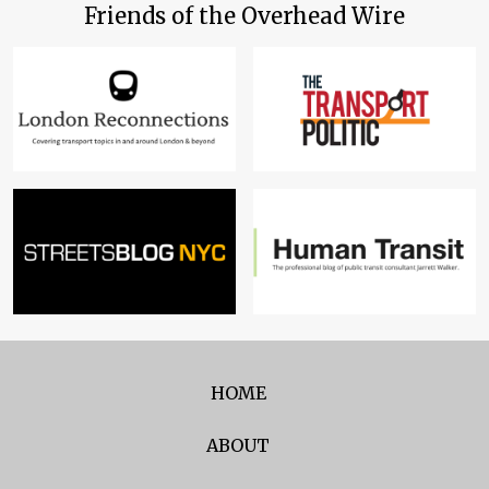
Friends of the Overhead Wire
HOME
ABOUT