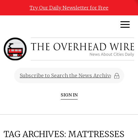
Try Our Daily Newsletter for Free
SIGN IN
TAG ARCHIVES:
MATTRESSES