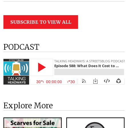
SUBSCRIBE TO VIEW ALL
PODCAST
Explore More