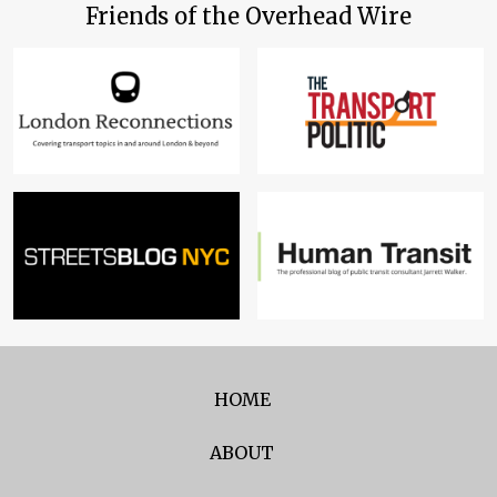
Friends of the Overhead Wire
HOME
ABOUT