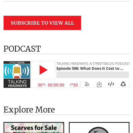
SUBSCRIBE TO VIEW ALL
PODCAST
Explore More