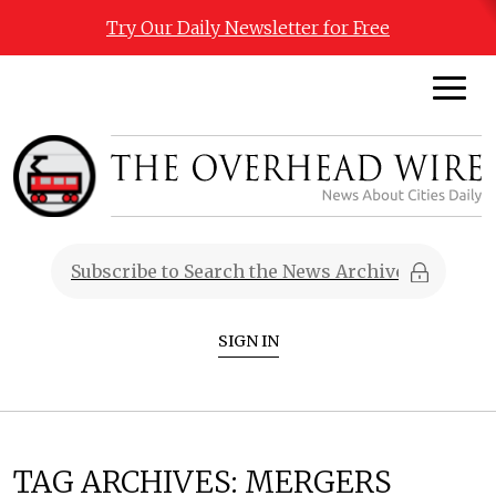
Try Our Daily Newsletter for Free
SIGN IN
TAG ARCHIVES:
MERGERS