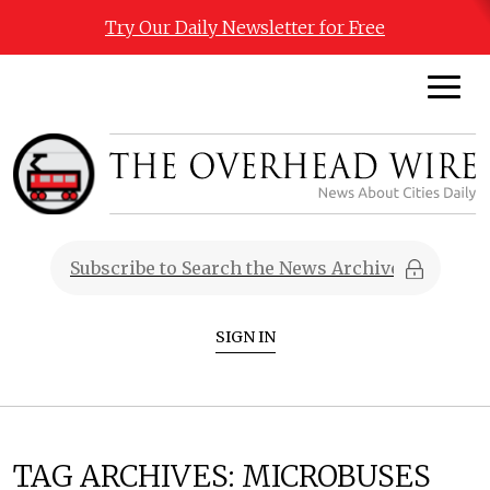
Try Our Daily Newsletter for Free
SIGN IN
TAG ARCHIVES:
MICROBUSES