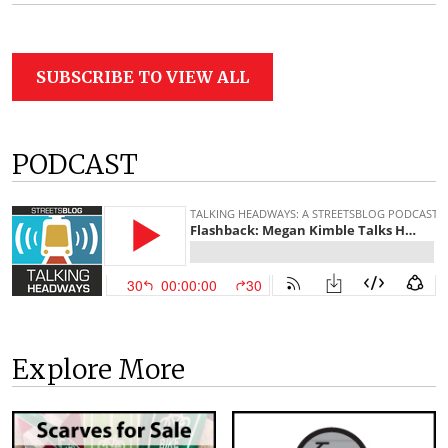
SUBSCRIBE TO VIEW ALL
PODCAST
Explore More