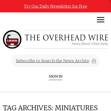
Try Our Daily Newsletter for Free
SIGN IN
TAG ARCHIVES:
MINIATURES