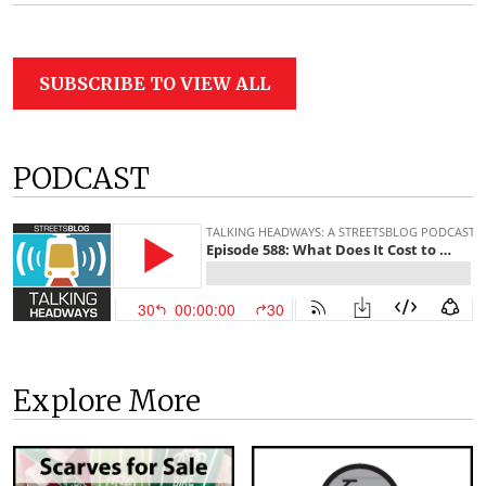
SUBSCRIBE TO VIEW ALL
PODCAST
Explore More