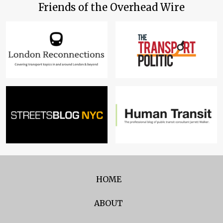
Friends of the Overhead Wire
HOME
ABOUT