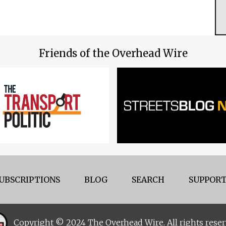
Friends of the Overhead Wire
UBSCRIPTIONS
BLOG
SEARCH
SUPPORT
Copyright © 2024 The Overhead Wire. All rights reser