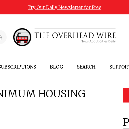
Try Our Daily Newsletter for Free
SUBSCRIPTIONS
BLOG
SEARCH
SUPPOR
NIMUM HOUSING