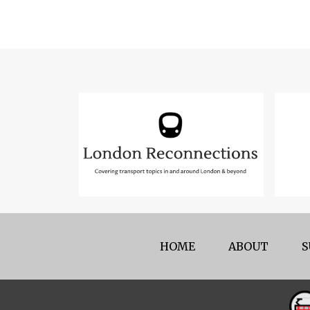
HOME
ABOUT
S