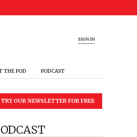
SIGN IN
T THE POD
PODCAST
TRY OUR NEWSLETTER FOR FREE
PODCAST