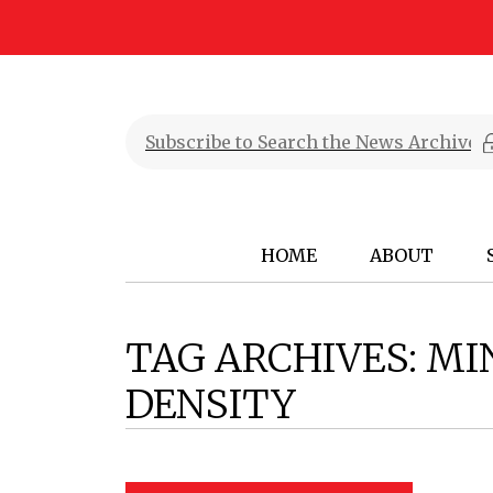
HOME
ABOUT
TAG ARCHIVES:
MI
DENSITY