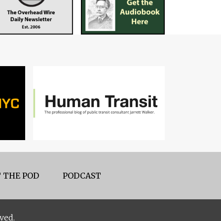
 THE POD
PODCAST
ved.