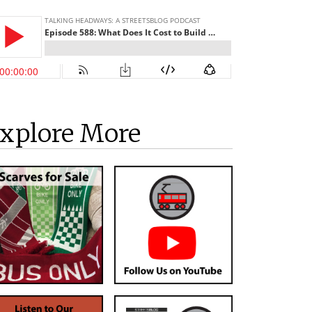
xplore More