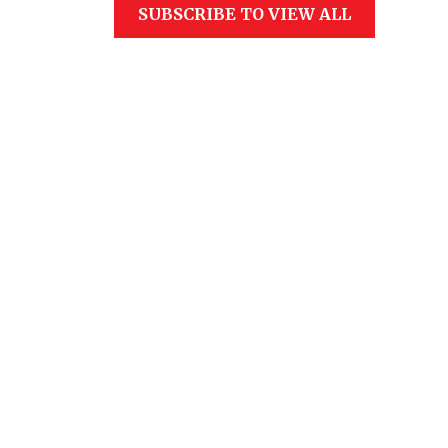
SUBSCRIBE TO VIEW ALL