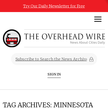
Try Our Daily Newsletter for Free
SIGN IN
TAG ARCHIVES:
MINNESOTA