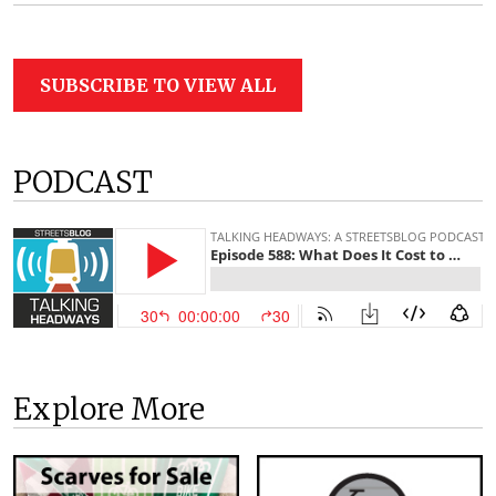
SUBSCRIBE TO VIEW ALL
PODCAST
Explore More