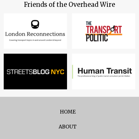
Friends of the Overhead Wire
HOME
ABOUT