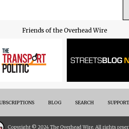
Friends of the Overhead Wire
UBSCRIPTIONS
BLOG
SEARCH
SUPPORT
Copyright © 2024 The Overhead Wire. All rights reser