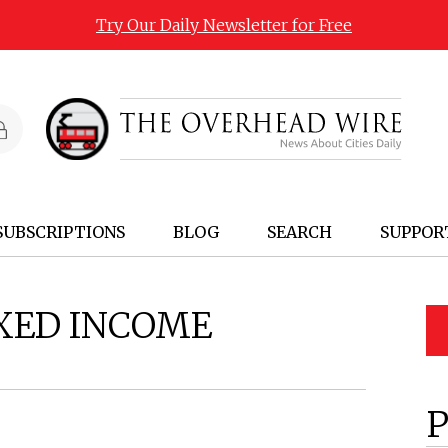
Try Our Daily Newsletter for Free
SUBSCRIPTIONS
BLOG
SEARCH
SUPPOR
XED INCOME