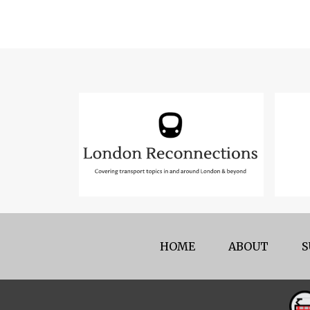
HOME
ABOUT
S