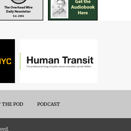
 THE POD
PODCAST
ved.