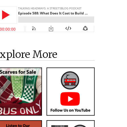
xplore More