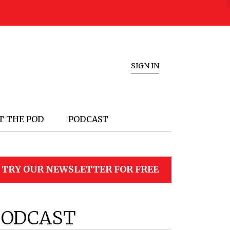
SIGN IN
T THE POD
PODCAST
TRY OUR NEWSLETTER FOR FREE
PODCAST