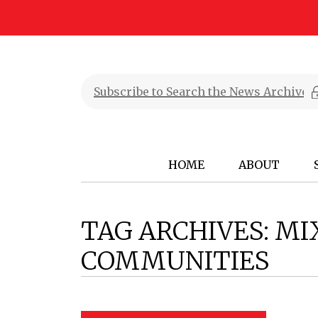
HOME
ABOUT
TAG ARCHIVES:
MI
COMMUNITIES