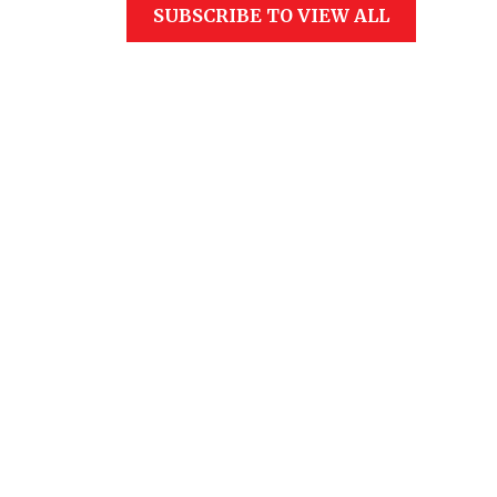
SUBSCRIBE TO VIEW ALL