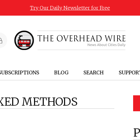
Try Our Daily Newsletter for Free
SUBSCRIPTIONS
BLOG
SEARCH
SUPPOR
XED METHODS