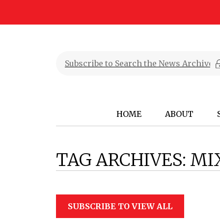
HOME
ABOUT
TAG ARCHIVES:
MI
SUBSCRIBE TO VIEW ALL