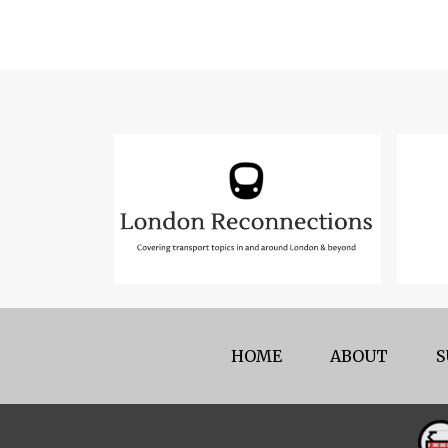
HOME
ABOUT
S