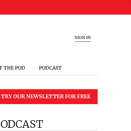
SIGN IN
T THE POD
PODCAST
TRY OUR NEWSLETTER FOR FREE
PODCAST