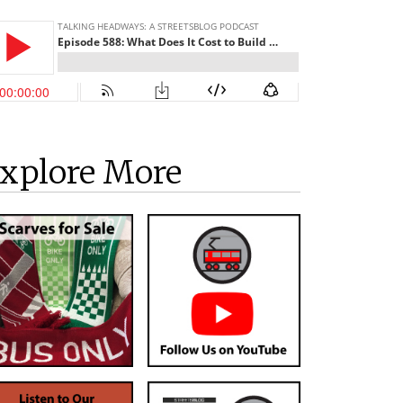
xplore More