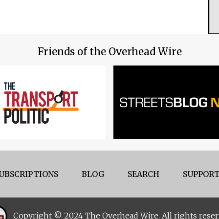
Friends of the Overhead Wire
UBSCRIPTIONS
BLOG
SEARCH
SUPPORT
Copyright © 2024 The Overhead Wire. All rights reser