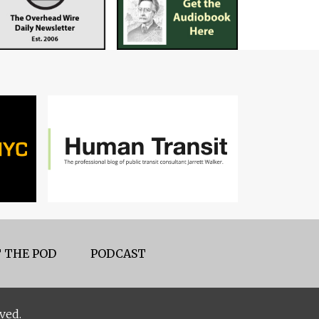
 THE POD
PODCAST
ved.