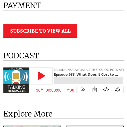
PAYMENT
SUBSCRIBE TO VIEW ALL
PODCAST
Explore More