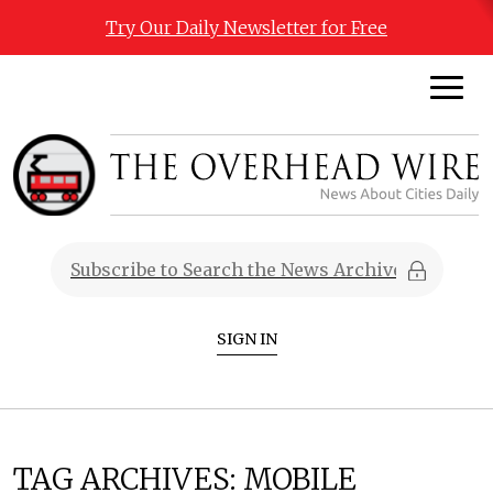
Try Our Daily Newsletter for Free
SIGN IN
TAG ARCHIVES:
MOBILE