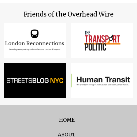
Friends of the Overhead Wire
HOME
ABOUT