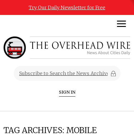
Try Our Daily Newsletter for Free
SIGN IN
TAG ARCHIVES:
MOBILE