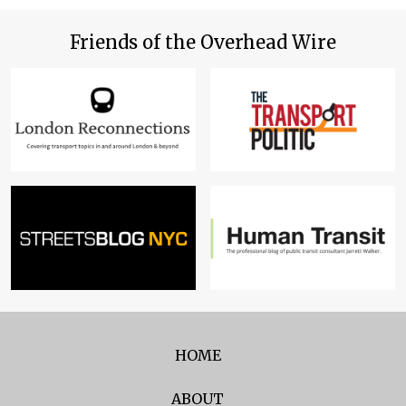
Friends of the Overhead Wire
HOME
ABOUT