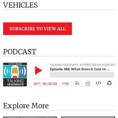
VEHICLES
SUBSCRIBE TO VIEW ALL
PODCAST
Explore More