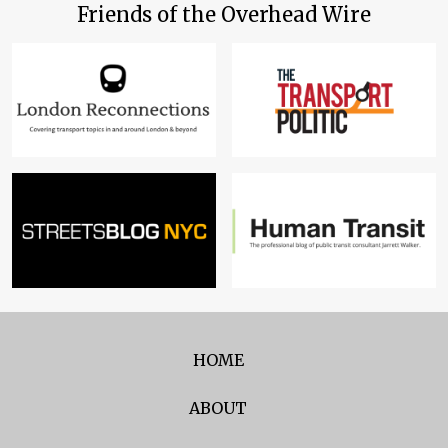
Friends of the Overhead Wire
HOME
ABOUT