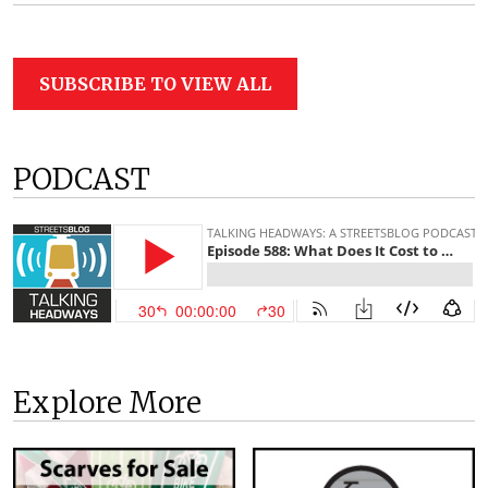
SUBSCRIBE TO VIEW ALL
PODCAST
Explore More