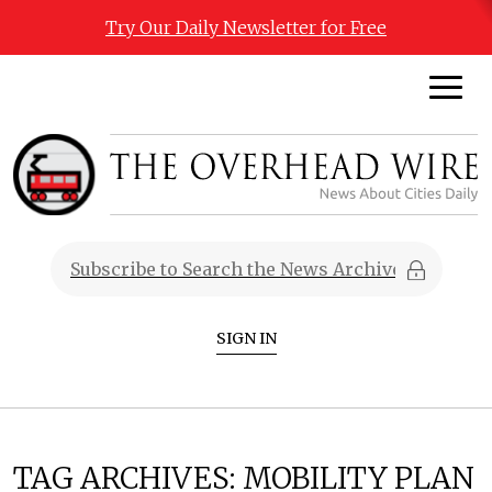
Try Our Daily Newsletter for Free
SIGN IN
TAG ARCHIVES:
MOBILITY PLAN