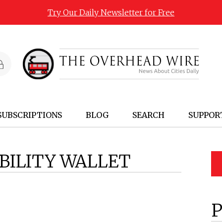
Try Our Daily Newsletter for Free
SUBSCRIPTIONS
BLOG
SEARCH
SUPPOR
BILITY WALLET