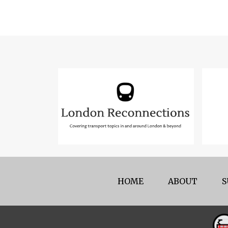
HOME
ABOUT
S