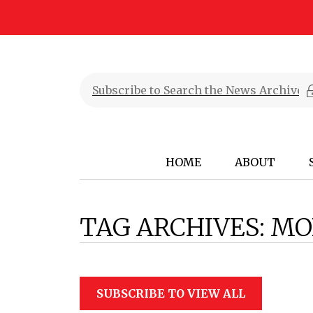
HOME
ABOUT
TAG ARCHIVES:
MO
SUBSCRIBE TO VIEW ALL