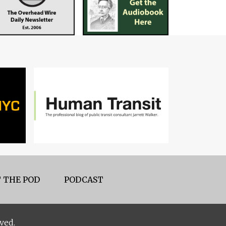
 THE POD
PODCAST
ved.