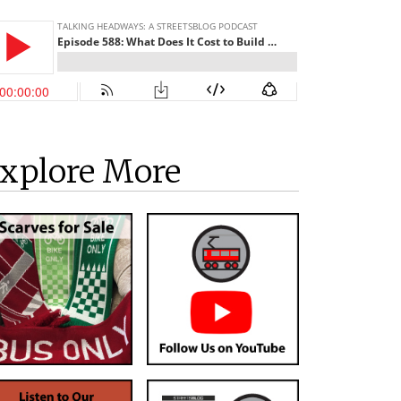
xplore More