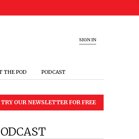
SIGN IN
T THE POD
PODCAST
TRY OUR NEWSLETTER FOR FREE
PODCAST