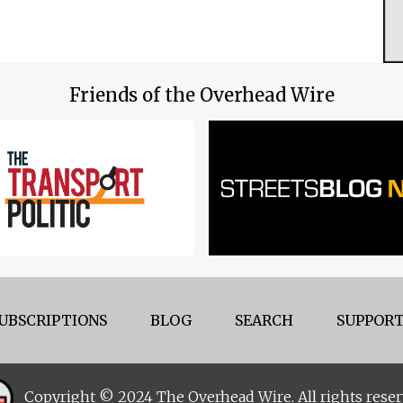
Friends of the Overhead Wire
UBSCRIPTIONS
BLOG
SEARCH
SUPPORT
Copyright © 2024 The Overhead Wire. All rights reser