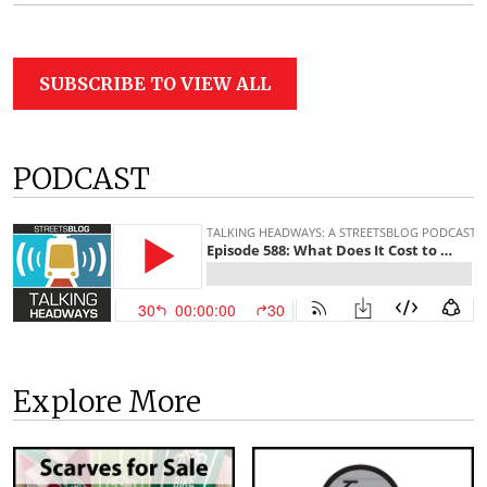
SUBSCRIBE TO VIEW ALL
PODCAST
Explore More