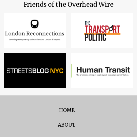
Friends of the Overhead Wire
HOME
ABOUT