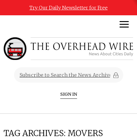
Try Our Daily Newsletter for Free
SIGN IN
TAG ARCHIVES:
MOVERS