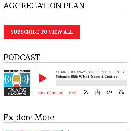
AGGREGATION PLAN
SUBSCRIBE TO VIEW ALL
PODCAST
Explore More