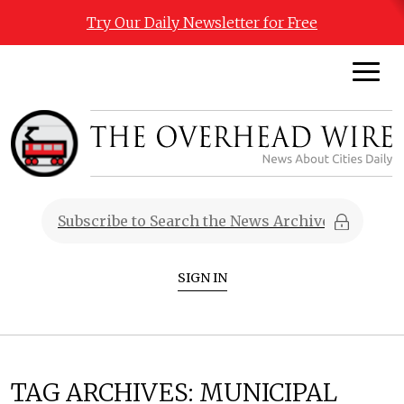
Try Our Daily Newsletter for Free
SIGN IN
TAG ARCHIVES:
MUNICIPAL