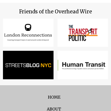
Friends of the Overhead Wire
HOME
ABOUT