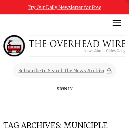
Try Our Daily Newsletter for Free
SIGN IN
TAG ARCHIVES:
MUNICIPLE