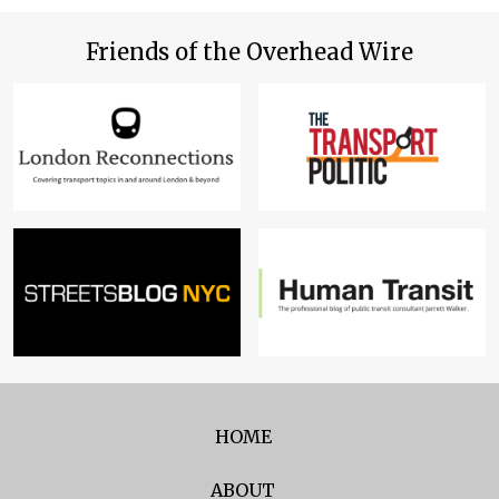
Friends of the Overhead Wire
HOME
ABOUT