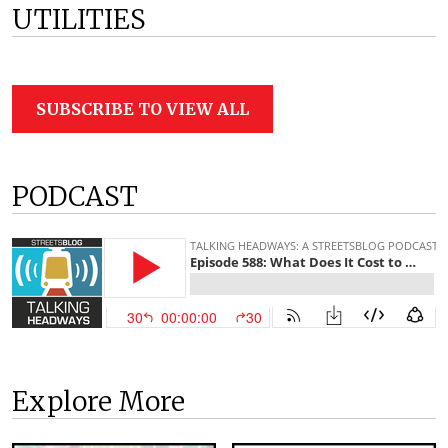
UTILITIES
SUBSCRIBE TO VIEW ALL
PODCAST
Explore More