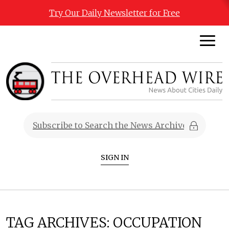
Try Our Daily Newsletter for Free
SIGN IN
TAG ARCHIVES:
OCCUPATION