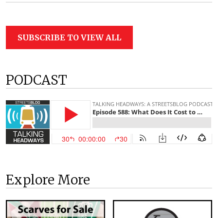
SUBSCRIBE TO VIEW ALL
PODCAST
Explore More