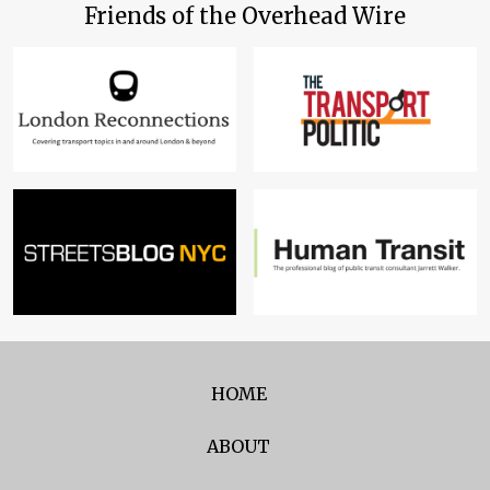
Friends of the Overhead Wire
HOME
ABOUT