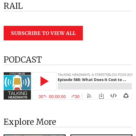
RAIL
SUBSCRIBE TO VIEW ALL
PODCAST
Explore More