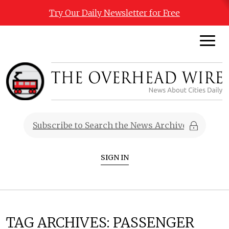
Try Our Daily Newsletter for Free
SIGN IN
TAG ARCHIVES:
PASSENGER