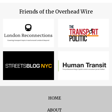
Friends of the Overhead Wire
HOME
ABOUT