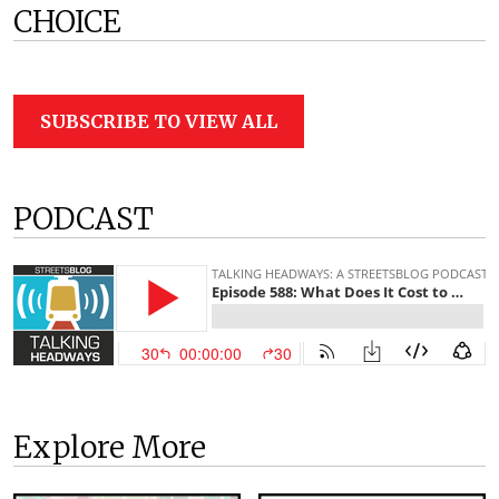
CHOICE
SUBSCRIBE TO VIEW ALL
PODCAST
Explore More