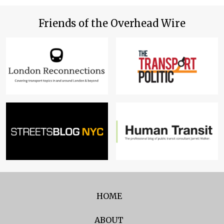
Friends of the Overhead Wire
HOME
ABOUT