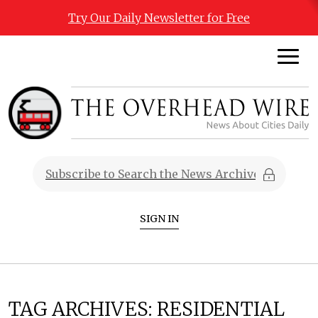
Try Our Daily Newsletter for Free
SIGN IN
TAG ARCHIVES:
RESIDENTIAL