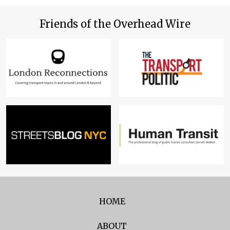
Friends of the Overhead Wire
HOME
ABOUT