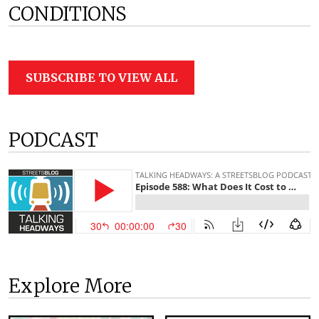
CONDITIONS
SUBSCRIBE TO VIEW ALL
PODCAST
Explore More