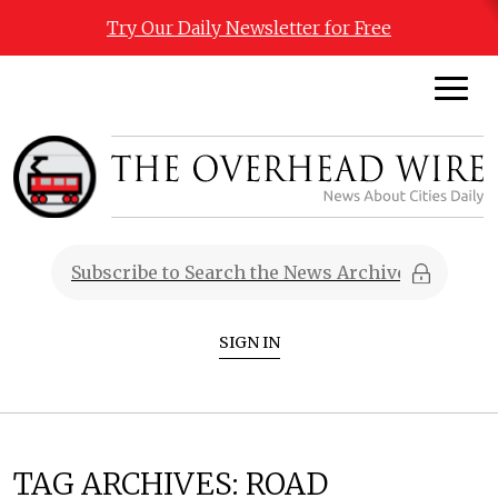
Try Our Daily Newsletter for Free
SIGN IN
TAG ARCHIVES:
ROAD