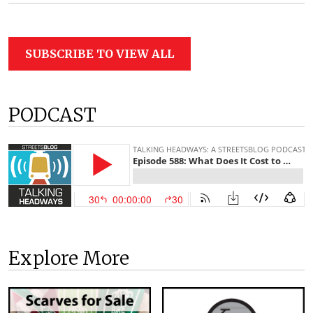
SUBSCRIBE TO VIEW ALL
PODCAST
Explore More