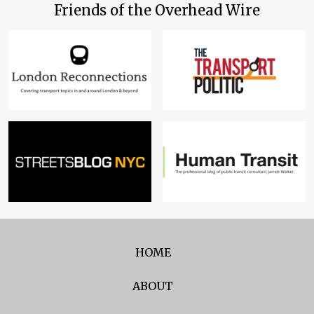
Friends of the Overhead Wire
HOME
ABOUT