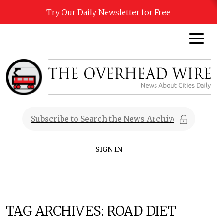
Try Our Daily Newsletter for Free
SIGN IN
TAG ARCHIVES:
ROAD DIET