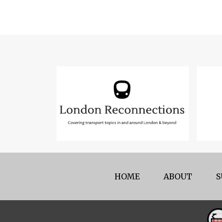
HOME
ABOUT
S