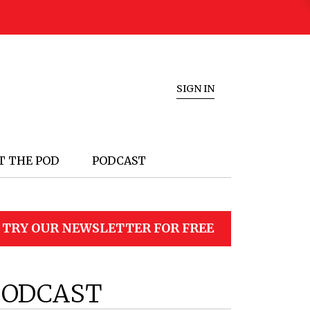
SIGN IN
T THE POD
PODCAST
TRY OUR NEWSLETTER FOR FREE
PODCAST