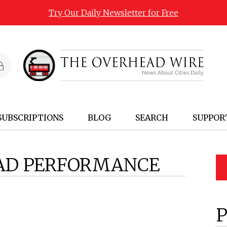
Try Our Daily Newsletter for Free
SUBSCRIPTIONS
BLOG
SEARCH
SUPPOR
AD PERFORMANCE