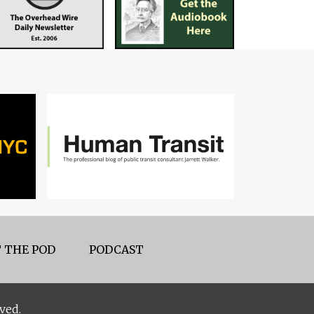
 THE POD
PODCAST
ved.