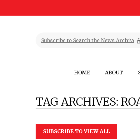
HOME
ABOUT
TAG ARCHIVES:
RO
SUBSCRIBE TO VIEW ALL