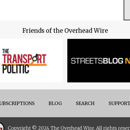
Friends of the Overhead Wire
UBSCRIPTIONS
BLOG
SEARCH
SUPPORT
Copyright © 2024 The Overhead Wire. All rights reser