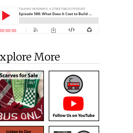
xplore More