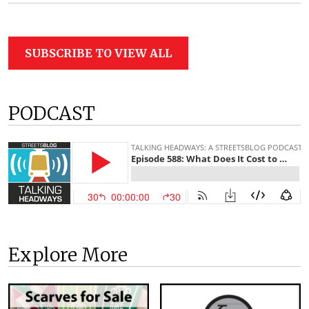
SUBSCRIBE TO VIEW ALL
PODCAST
Explore More