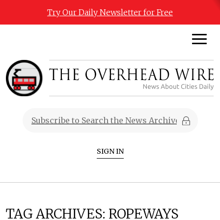
Try Our Daily Newsletter for Free
SIGN IN
TAG ARCHIVES:
ROPEWAYS