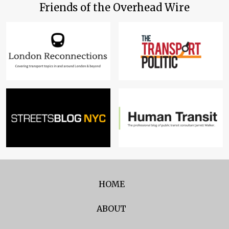
Friends of the Overhead Wire
HOME
ABOUT