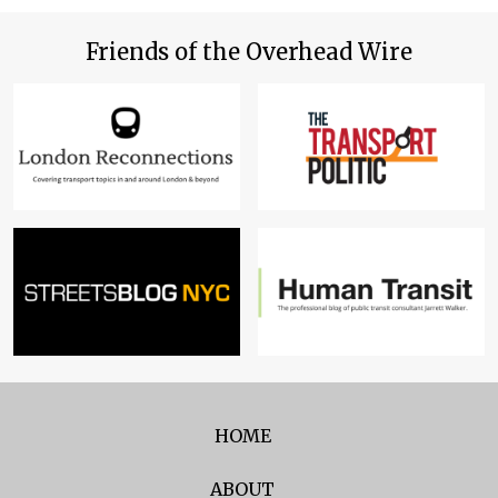
Friends of the Overhead Wire
HOME
ABOUT