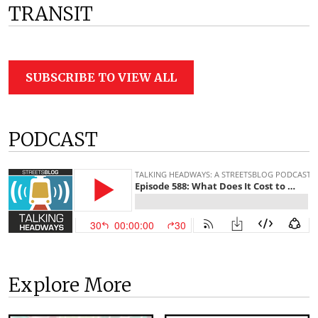
TRANSIT
SUBSCRIBE TO VIEW ALL
PODCAST
Explore More