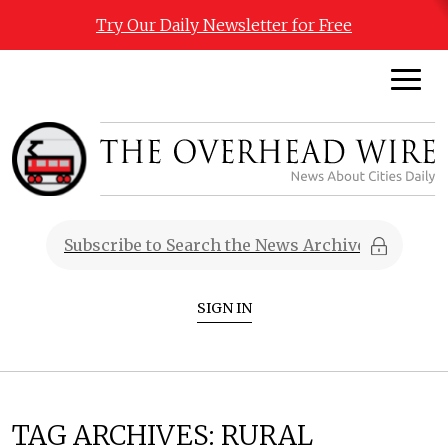
Try Our Daily Newsletter for Free
SIGN IN
TAG ARCHIVES:
RURAL