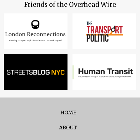
Friends of the Overhead Wire
HOME
ABOUT