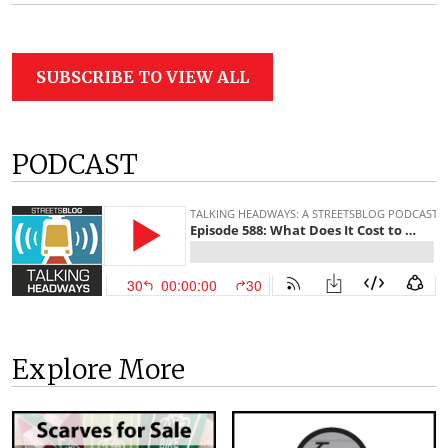
SUBSCRIBE TO VIEW ALL
PODCAST
Explore More