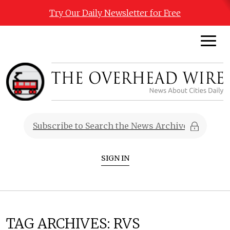
Try Our Daily Newsletter for Free
SIGN IN
TAG ARCHIVES:
RVS