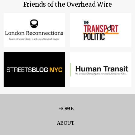
Friends of the Overhead Wire
HOME
ABOUT