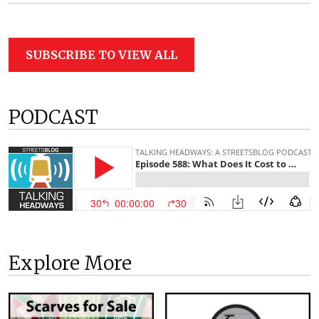
SUBSCRIBE TO VIEW ALL
PODCAST
Explore More