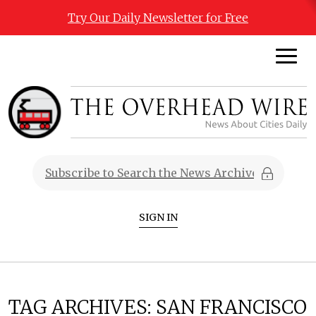
Try Our Daily Newsletter for Free
SIGN IN
TAG ARCHIVES:
SAN FRANCISCO