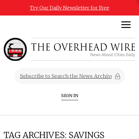
Try Our Daily Newsletter for Free
SIGN IN
TAG ARCHIVES:
SAVINGS