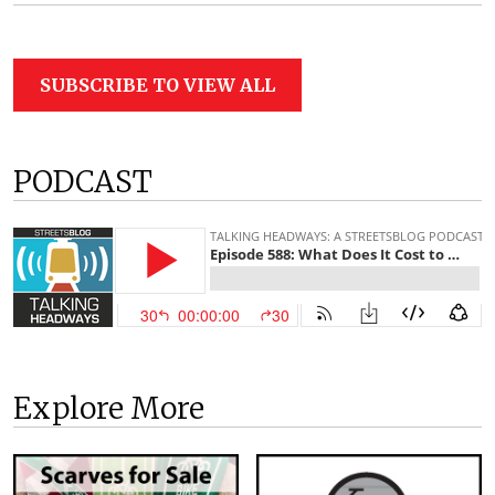
SUBSCRIBE TO VIEW ALL
PODCAST
Explore More