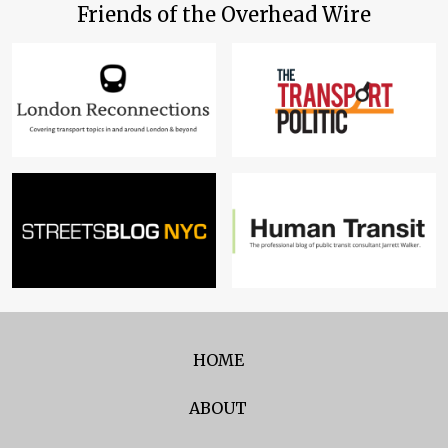
Friends of the Overhead Wire
HOME
ABOUT