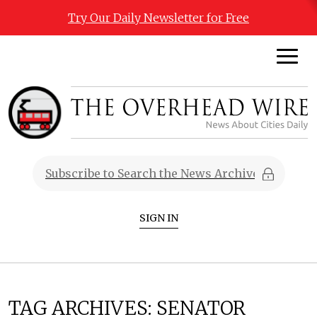
Try Our Daily Newsletter for Free
SIGN IN
TAG ARCHIVES:
SENATOR