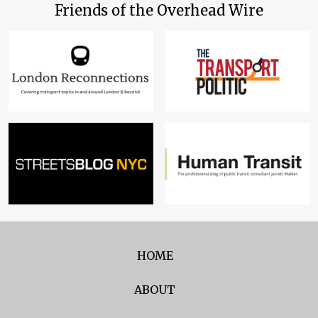
Friends of the Overhead Wire
HOME
ABOUT