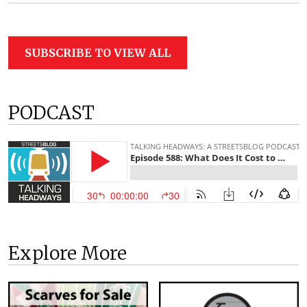
SUBSCRIBE TO VIEW ALL
PODCAST
Explore More