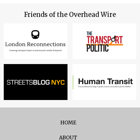
Friends of the Overhead Wire
HOME
ABOUT