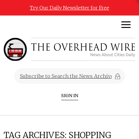
Try Our Daily Newsletter for Free
SIGN IN
TAG ARCHIVES:
SHOPPING