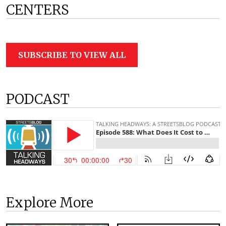
CENTERS
SUBSCRIBE TO VIEW ALL
PODCAST
Explore More