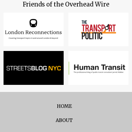
Friends of the Overhead Wire
HOME
ABOUT