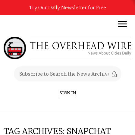
Try Our Daily Newsletter for Free
SIGN IN
TAG ARCHIVES:
SNAPCHAT