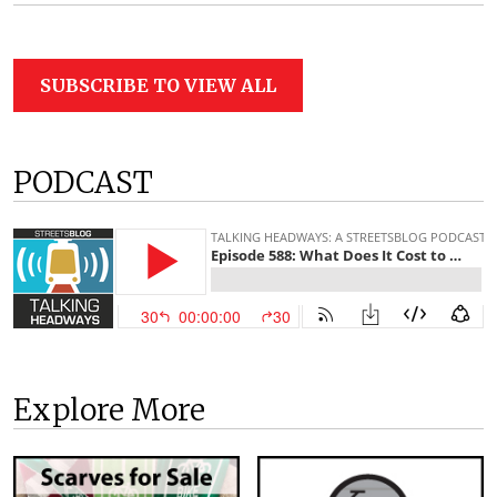
SUBSCRIBE TO VIEW ALL
PODCAST
Explore More