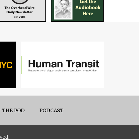
 THE POD
PODCAST
ved.