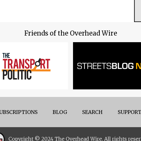
Friends of the Overhead Wire
UBSCRIPTIONS
BLOG
SEARCH
SUPPORT
Copyright © 2024 The Overhead Wire. All rights reser