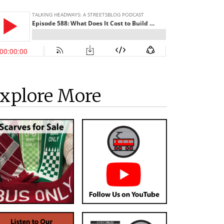
xplore More