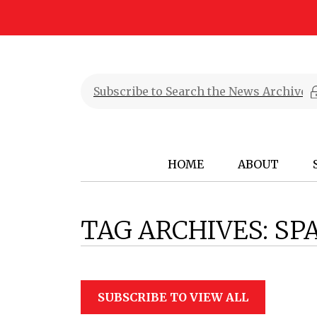
HOME
ABOUT
TAG ARCHIVES:
SP
SUBSCRIBE TO VIEW ALL