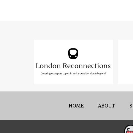
HOME
ABOUT
S