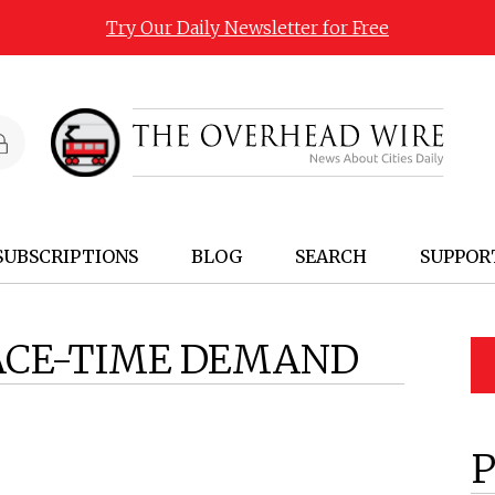
Try Our Daily Newsletter for Free
SUBSCRIPTIONS
BLOG
SEARCH
SUPPOR
ACE-TIME DEMAND