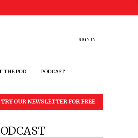
SIGN IN
T THE POD
PODCAST
TRY OUR NEWSLETTER FOR FREE
PODCAST