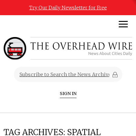
Try Our Daily Newsletter for Free
SIGN IN
TAG ARCHIVES:
SPATIAL