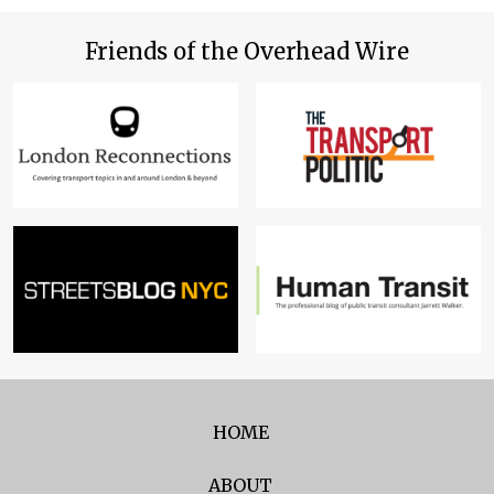
Friends of the Overhead Wire
HOME
ABOUT