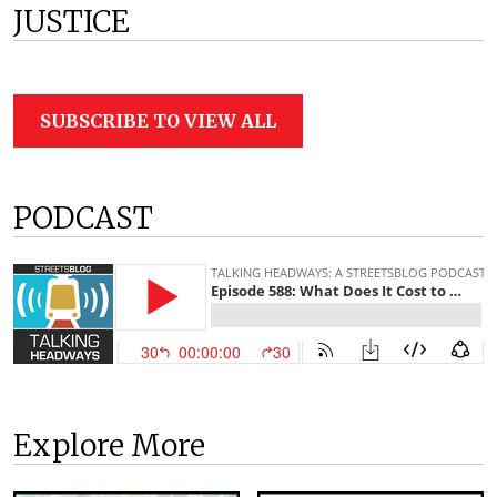
JUSTICE
SUBSCRIBE TO VIEW ALL
PODCAST
Explore More