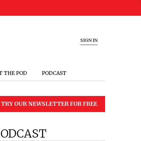
SIGN IN
T THE POD
PODCAST
TRY OUR NEWSLETTER FOR FREE
PODCAST