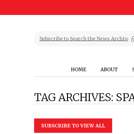
HOME
ABOUT
TAG ARCHIVES:
SP
SUBSCRIBE TO VIEW ALL