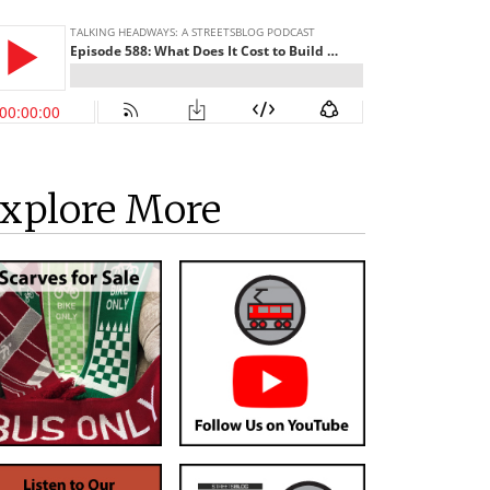
xplore More