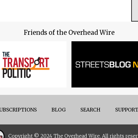
Friends of the Overhead Wire
UBSCRIPTIONS
BLOG
SEARCH
SUPPORT
Copyright © 2024 The Overhead Wire. All rights reser