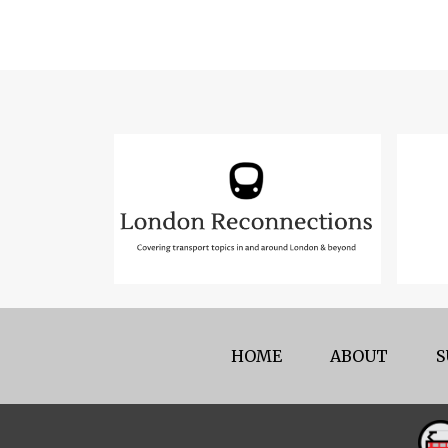
HOME
ABOUT
S