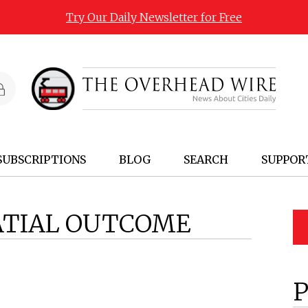
Try Our Daily Newsletter for Free
SUBSCRIPTIONS
BLOG
SEARCH
SUPPOR
ATIAL OUTCOME