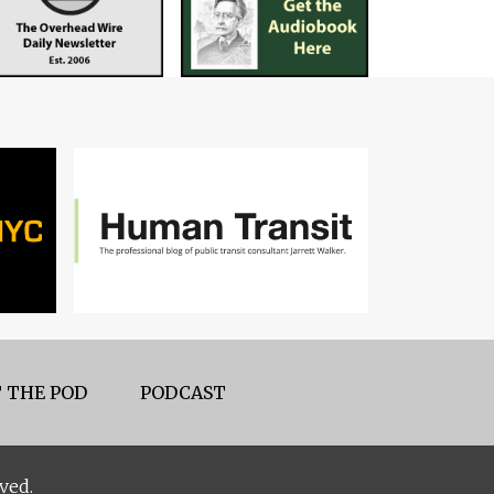
 THE POD
PODCAST
ved.