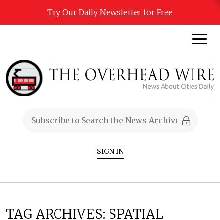
Try Our Daily Newsletter for Free
SIGN IN
TAG ARCHIVES:
SPATIAL