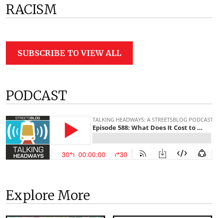
RACISM
SUBSCRIBE TO VIEW ALL
PODCAST
Explore More