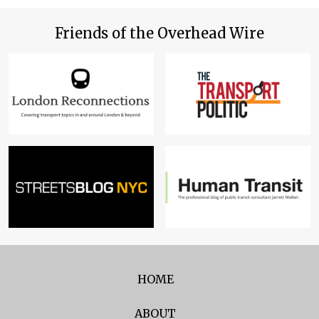
Friends of the Overhead Wire
HOME
ABOUT