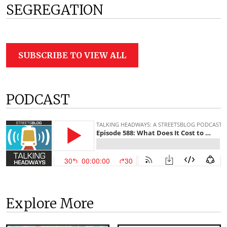
SEGREGATION
SUBSCRIBE TO VIEW ALL
PODCAST
Explore More