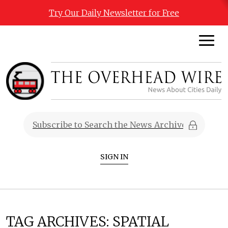
Try Our Daily Newsletter for Free
SIGN IN
TAG ARCHIVES:
SPATIAL