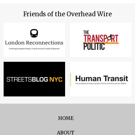
Friends of the Overhead Wire
HOME
ABOUT