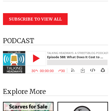
SUBSCRIBE TO VIEW ALL
PODCAST
Explore More