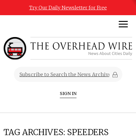
Try Our Daily Newsletter for Free
SIGN IN
TAG ARCHIVES:
SPEEDERS