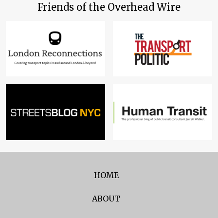
Friends of the Overhead Wire
HOME
ABOUT