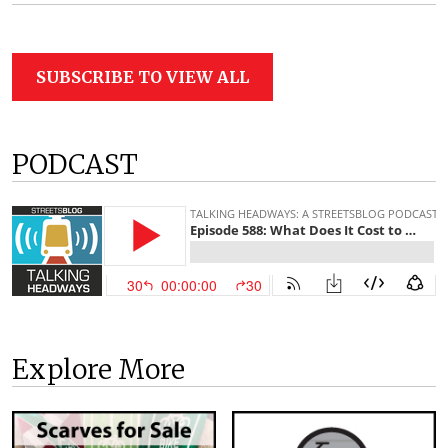
SUBSCRIBE TO VIEW ALL
PODCAST
Explore More