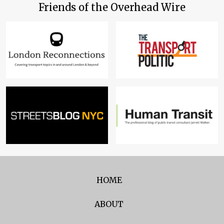
Friends of the Overhead Wire
HOME
ABOUT