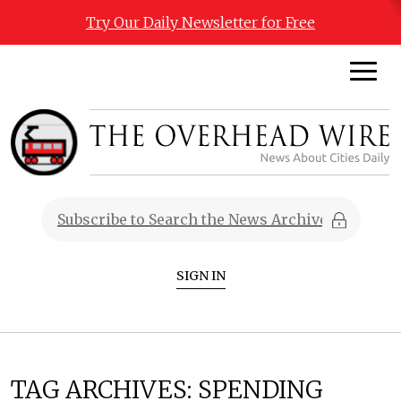
Try Our Daily Newsletter for Free
SIGN IN
TAG ARCHIVES:
SPENDING