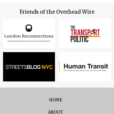
Friends of the Overhead Wire
HOME
ABOUT