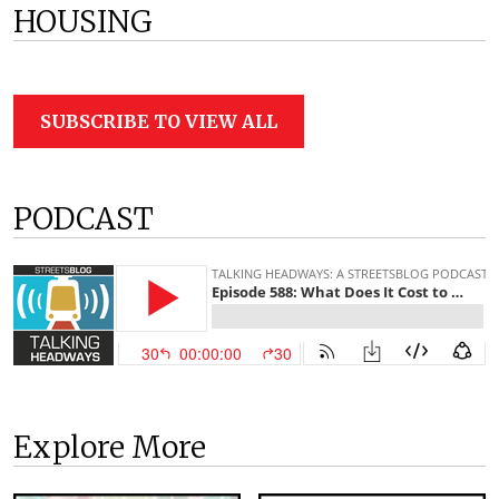
HOUSING
SUBSCRIBE TO VIEW ALL
PODCAST
Explore More