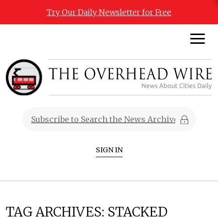
Try Our Daily Newsletter for Free
SIGN IN
TAG ARCHIVES:
STACKED