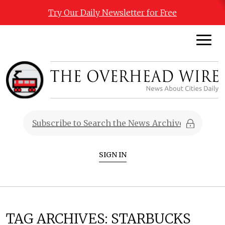
Try Our Daily Newsletter for Free
SIGN IN
TAG ARCHIVES:
STARBUCKS