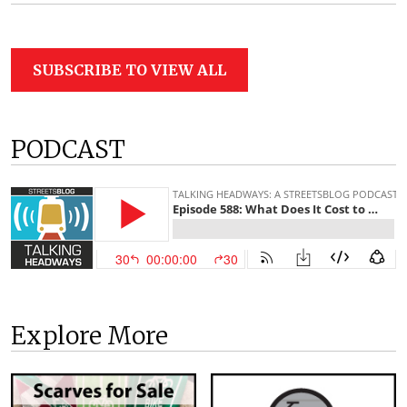
SUBSCRIBE TO VIEW ALL
PODCAST
Explore More