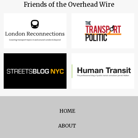
Friends of the Overhead Wire
HOME
ABOUT