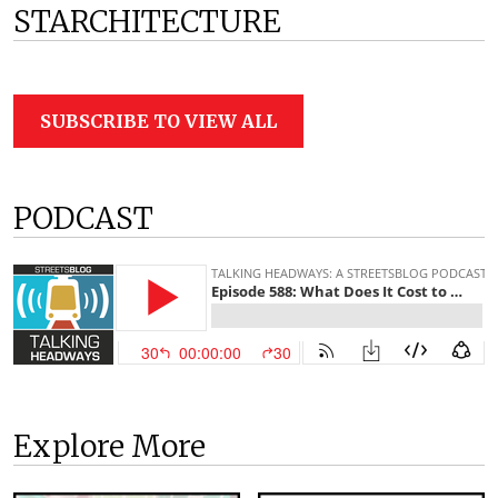
STARCHITECTURE
SUBSCRIBE TO VIEW ALL
PODCAST
Explore More