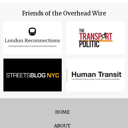
Friends of the Overhead Wire
HOME
ABOUT