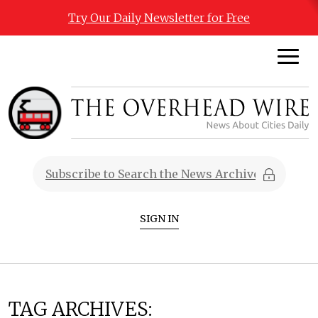
Try Our Daily Newsletter for Free
SIGN IN
TAG ARCHIVES: