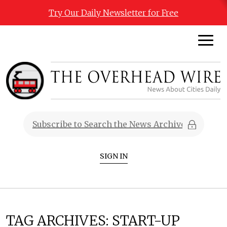
Try Our Daily Newsletter for Free
SIGN IN
TAG ARCHIVES:
START-UP