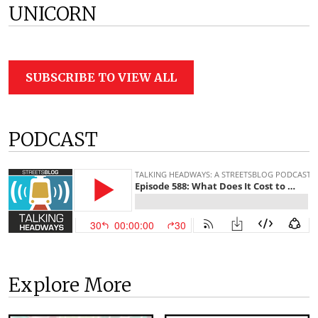
UNICORN
SUBSCRIBE TO VIEW ALL
PODCAST
Explore More