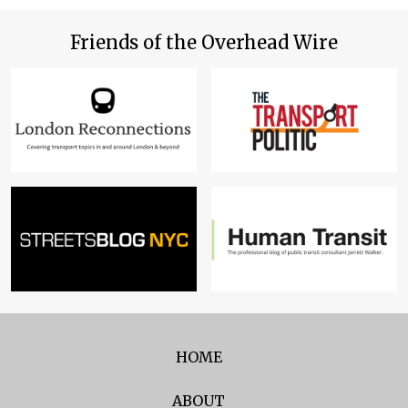
Friends of the Overhead Wire
HOME
ABOUT