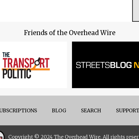
Friends of the Overhead Wire
UBSCRIPTIONS
BLOG
SEARCH
SUPPORT
Copyright © 2024 The Overhead Wire. All rights reser