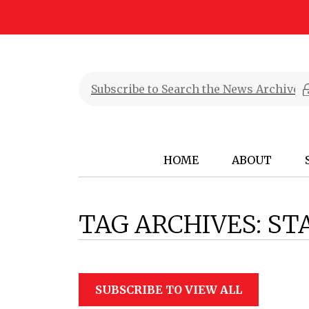
HOME
ABOUT
TAG ARCHIVES:
ST
SUBSCRIBE TO VIEW ALL