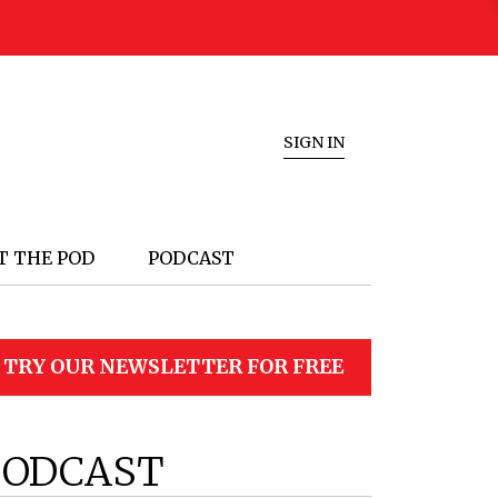
SIGN IN
T THE POD
PODCAST
TRY OUR NEWSLETTER FOR FREE
PODCAST