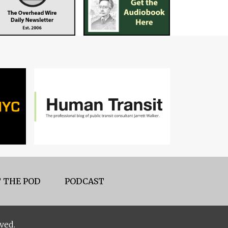
 THE POD
PODCAST
ved.