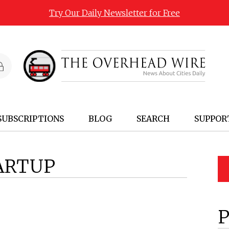
Try Our Daily Newsletter for Free
SUBSCRIPTIONS
BLOG
SEARCH
SUPPOR
ARTUP