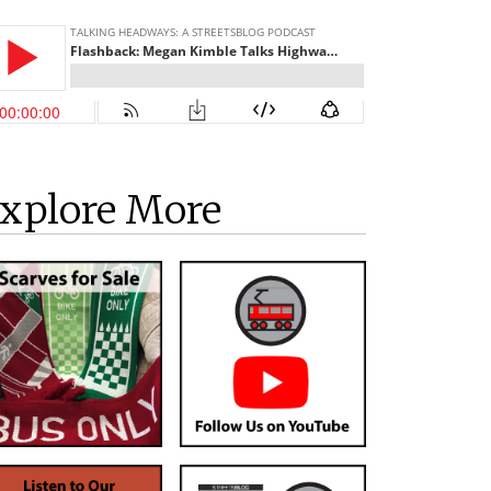
xplore More