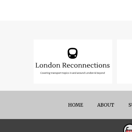
HOME
ABOUT
S