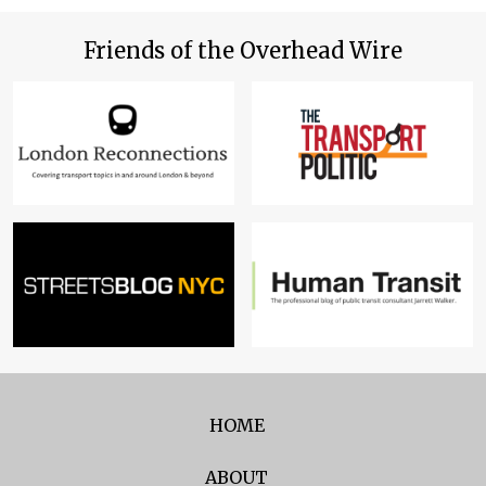
Friends of the Overhead Wire
HOME
ABOUT