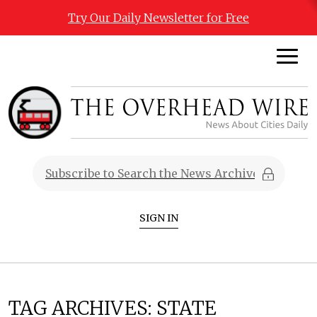
Try Our Daily Newsletter for Free
SIGN IN
TAG ARCHIVES:
STATE