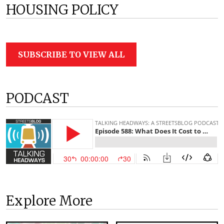
HOUSING POLICY
SUBSCRIBE TO VIEW ALL
PODCAST
Explore More