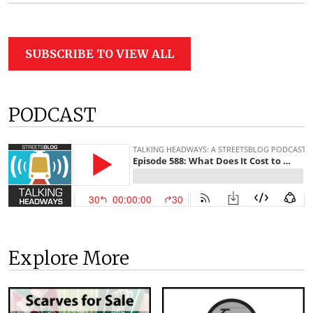
SUBSCRIBE TO VIEW ALL
PODCAST
Explore More