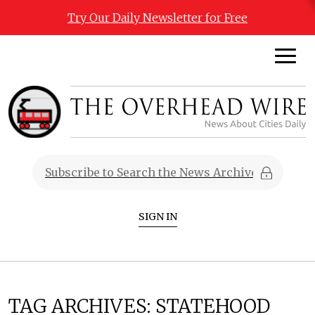
Try Our Daily Newsletter for Free
SIGN IN
TAG ARCHIVES:
STATEHOOD