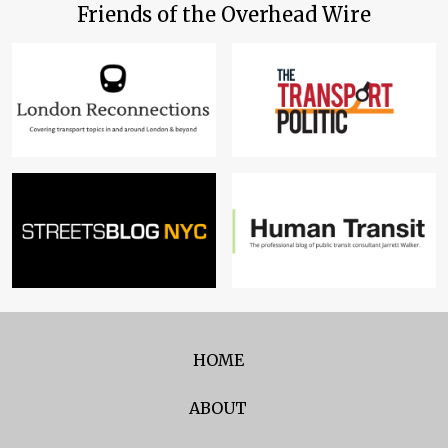
Friends of the Overhead Wire
HOME
ABOUT