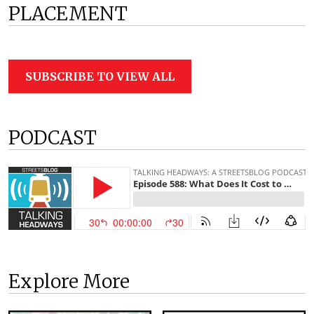
PLACEMENT
SUBSCRIBE TO VIEW ALL
PODCAST
Explore More