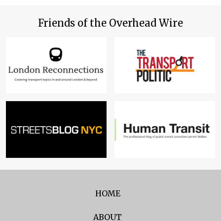
Friends of the Overhead Wire
HOME
ABOUT