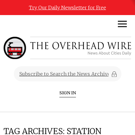
Try Our Daily Newsletter for Free
SIGN IN
TAG ARCHIVES:
STATION